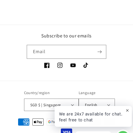
build
Subscribe to our emails
Email
Facebook
Instagram
YouTube
TikTok
Country/region
Language
SGD $ | Singapore
English
We are 24x7 available for chat.
feel free to chat
Payment
methods