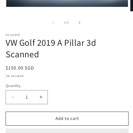
Open
O
media
m
1
2
in
of
1
/
2
in
modal
m
VX AUDIO
VW Golf 2019 A Pillar 3d
Scanned
Regular
$150.00 SGD
price
Tax included.
Quantity
Decrease
Increase
quantity
quantity
for
for
VW
VW
Add to cart
Golf
Golf
2019
2019