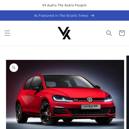
Skip to
VX Audio The Audio People
content
As Featured in The Straits Times
Cart
Skip to
product
information