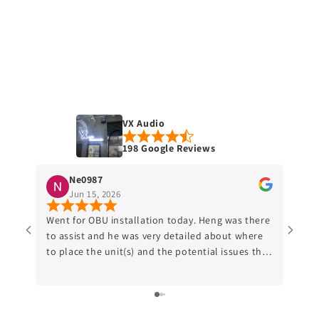
VX Audio
198 Google Reviews
Ne0987
Jun 15, 2026
Went for OBU installation today. Heng was there
Went 
to assist and he was very detailed about where
after
to place the unit(s) and the potential issues that
reloc
might occur. Would recommend anyone who
put the
might be interested to do the OBU relocation to
about
this shop.
is pr
cante