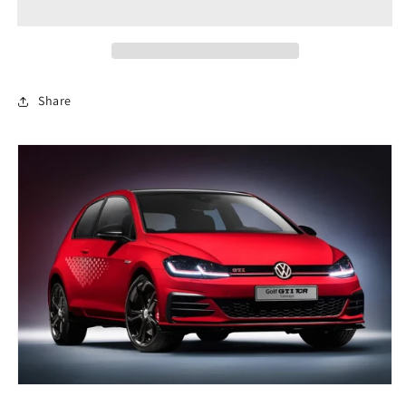
A
A
Pillar
Pillar
3d
3d
Scanned
Scanned
Share