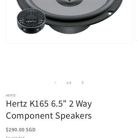
O
Open
m
media
2
1
in
in
m
modal
of
1
/
3
HERTZ
Hertz K165 6.5" 2 Way
Component Speakers
Regular
$290.00 SGD
price
Tax included.