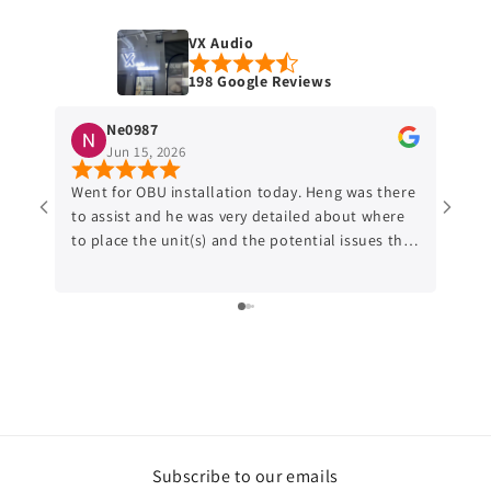
VX Audio
198 Google Reviews
Ne0987
Jun 15, 2026
Went for OBU installation today. Heng was there
Went 
to assist and he was very detailed about where
after
to place the unit(s) and the potential issues that
reloc
might occur. Would recommend anyone who
put the
might be interested to do the OBU relocation to
about
this shop.
is pr
cante
build
Subscribe to our emails