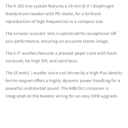
The K 165 Uno system features a 24 mm (0.9ˈ) diaphragm
Neodymium tweeter with PEI dome, for a brilliant
reproduction of high frequencies in a compact size.
The annular acoustic lens is optimized for exceptional off-
axis performance, ensuring an accurate stereo image.
The 6.5” woofers features a pressed-paper cone with foam
surround, for high SPL and solid bass.
The 25 mm(1ˈ) woofer voice coil driven by a high-flux density
ferrite magnet offers a highly dynamic power handling for a
powerful undistorted sound. The 6dB/Oct crossover is
integrated on the tweeter wiring for an easy OEM upgrade.