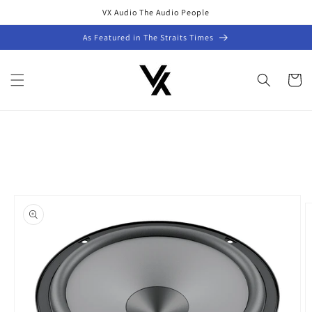
Skip to
VX Audio The Audio People
content
As Featured in The Straits Times
Cart
Skip to
product
information