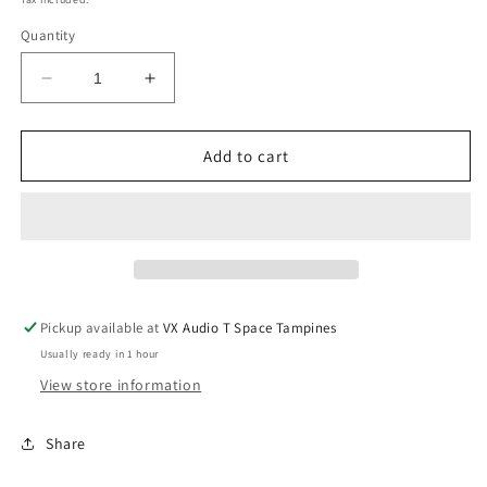
Quantity
Decrease
Increase
quantity
quantity
for
for
Hertz
Hertz
Add to cart
K165
K165
6.5&quot;
6.5&quot;
2
2
Way
Way
Component
Component
Speakers
Speakers
Pickup available at
VX Audio T Space Tampines
Usually ready in 1 hour
View store information
Share